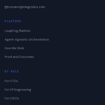
connect@insignytics.com
PLATFORM
LeapFrog Platform
Agent-Agnostic Orchestration
How We Work
Proof and Outcomes
BY ROLE
For CTOs
For VP Engineering
For CISOs