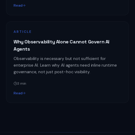
Read
ARTICLE
Why Observability Alone Cannot Govern AI
Agents
Observability is necessary but not sufficient for
enterprise AI. Learn why AI agents need inline runtime
governance, not just post-hoc visibility.
3
min
Read