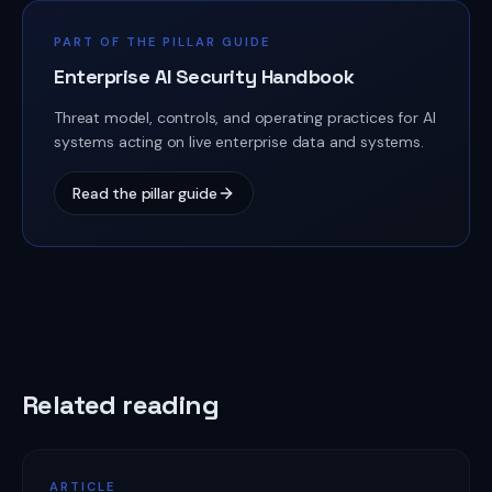
PART OF THE PILLAR GUIDE
Enterprise AI Security Handbook
Threat model, controls, and operating practices for AI
systems acting on live enterprise data and systems.
Read the pillar guide
Related reading
ARTICLE