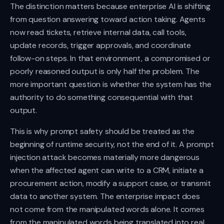
The distinction matters because enterprise AI is shifting
from question answering toward action taking. Agents
now read tickets, retrieve internal data, call tools,
update records, trigger approvals, and coordinate
follow-on steps. In that environment, a compromised or
poorly reasoned output is only half the problem. The
more important question is whether the system has the
authority to do something consequential with that
output.
This is why prompt safety should be treated as the
beginning of runtime security, not the end of it. A prompt
injection attack becomes materially more dangerous
when the affected agent can write to a CRM, initiate a
procurement action, modify a support case, or transmit
data to another system. The enterprise impact does
not come from the manipulated words alone. It comes
from the manipulated words being translated into real