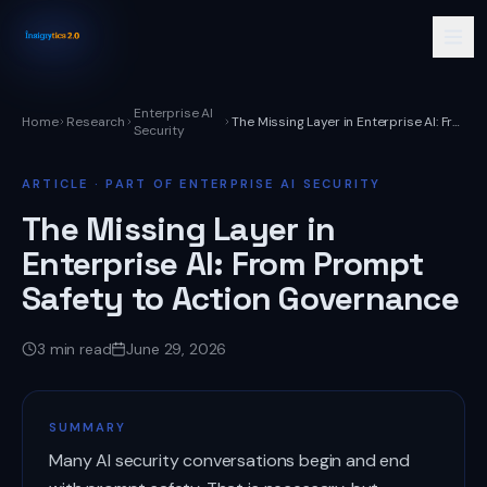
Enterprise AI
Home
Research
The Missing Layer in Enterprise AI: From Prompt Safety to Action Governance
Security
ARTICLE
· PART OF ENTERPRISE AI SECURITY
The Missing Layer in
Enterprise AI: From Prompt
Safety to Action Governance
3
min read
June 29, 2026
SUMMARY
Many AI security conversations begin and end