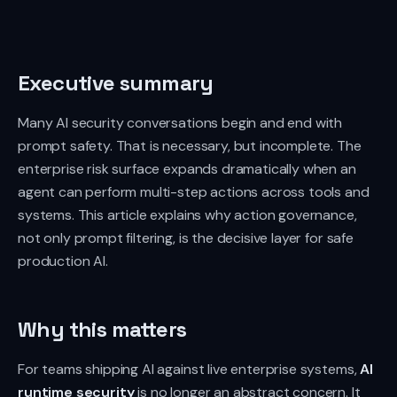
Executive summary
Many AI security conversations begin and end with
prompt safety. That is necessary, but incomplete. The
enterprise risk surface expands dramatically when an
agent can perform multi-step actions across tools and
systems. This article explains why action governance,
not only prompt filtering, is the decisive layer for safe
production AI.
Why this matters
For teams shipping AI against live enterprise systems,
AI
runtime security
is no longer an abstract concern. It