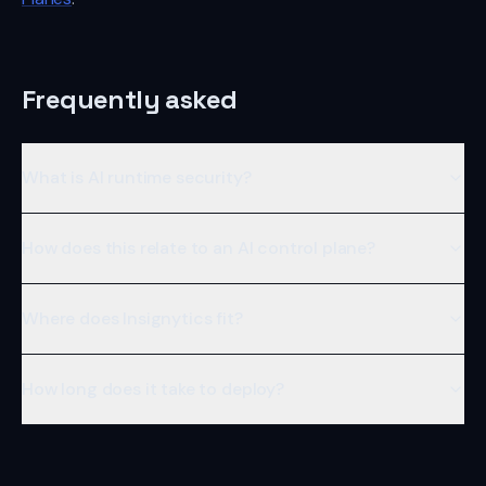
Frequently asked
What is AI runtime security?
How does this relate to an AI control plane?
Where does Insignytics fit?
How long does it take to deploy?