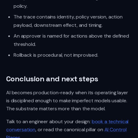
policy.
The trace contains identity, policy version, action
payload, downstream effect, and timing.
An approver is named for actions above the defined
threshold.
Rollback is procedural, not improvised.
Conclusion and next steps
AI becomes production-ready when its operating layer
is disciplined enough to make imperfect models usable.
The substrate matters more than the model.
Talk to an engineer about your design:
book a technical
conversation
, or read the canonical pillar on
AI Control
Planes
.