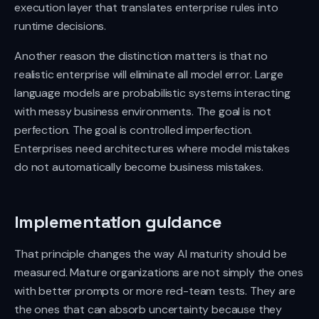
execution layer that translates enterprise rules into
runtime decisions.
Another reason the distinction matters is that no
realistic enterprise will eliminate all model error. Large
language models are probabilistic systems interacting
with messy business environments. The goal is not
perfection. The goal is controlled imperfection.
Enterprises need architectures where model mistakes
do not automatically become business mistakes.
Implementation guidance
That principle changes the way AI maturity should be
measured. Mature organizations are not simply the ones
with better prompts or more red-team tests. They are
the ones that can absorb uncertainty because they