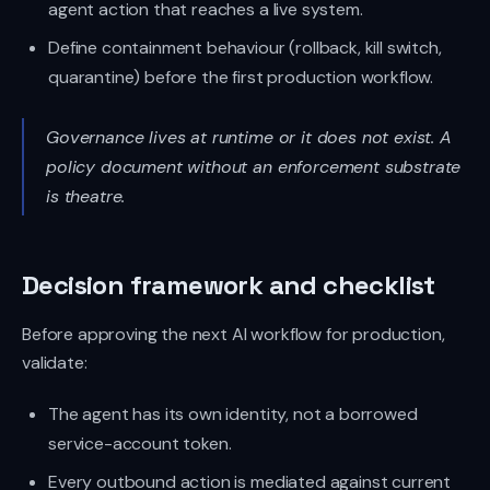
agent action that reaches a live system.
Define containment behaviour (rollback, kill switch,
quarantine) before the first production workflow.
Governance lives at runtime or it does not exist. A
policy document without an enforcement substrate
is theatre.
Decision framework and checklist
Before approving the next AI workflow for production,
validate:
The agent has its own identity, not a borrowed
service-account token.
Every outbound action is mediated against current