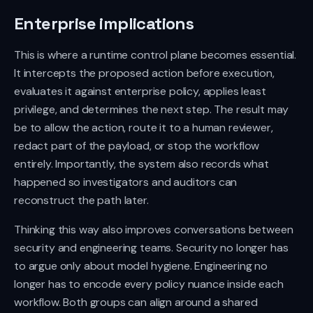
Enterprise implications
This is where a runtime control plane becomes essential.
It intercepts the proposed action before execution,
evaluates it against enterprise policy, applies least
privilege, and determines the next step. The result may
be to allow the action, route it to a human reviewer,
redact part of the payload, or stop the workflow
entirely. Importantly, the system also records what
happened so investigators and auditors can
reconstruct the path later.
Thinking this way also improves conversations between
security and engineering teams. Security no longer has
to argue only about model hygiene. Engineering no
longer has to encode every policy nuance inside each
workflow. Both groups can align around a shared