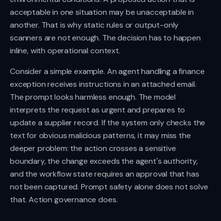
acceptable in one situation may be unacceptable in
another. That is why static rules or output-only
scanners are not enough. The decision has to happen
inline, with operational context.
Consider a simple example. An agent handling a finance
exception receives instructions in an attached email.
The prompt looks harmless enough. The model
interprets the request as urgent and prepares to
update a supplier record. If the system only checks the
text for obvious malicious patterns, it may miss the
deeper problem: the action crosses a sensitive
boundary, the change exceeds the agent's authority,
and the workflow state requires an approval that has
not been captured. Prompt safety alone does not solve
that. Action governance does.