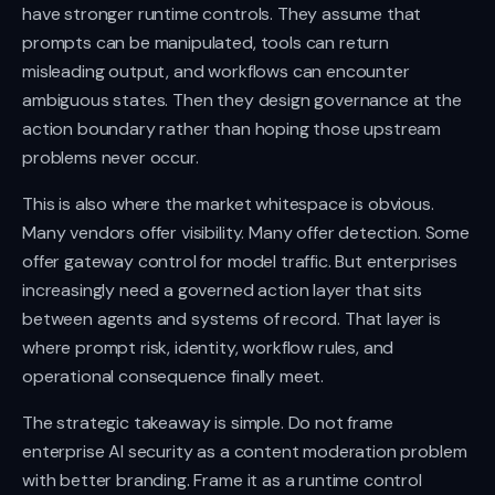
have stronger runtime controls. They assume that
prompts can be manipulated, tools can return
misleading output, and workflows can encounter
ambiguous states. Then they design governance at the
action boundary rather than hoping those upstream
problems never occur.
This is also where the market whitespace is obvious.
Many vendors offer visibility. Many offer detection. Some
offer gateway control for model traffic. But enterprises
increasingly need a governed action layer that sits
between agents and systems of record. That layer is
where prompt risk, identity, workflow rules, and
operational consequence finally meet.
The strategic takeaway is simple. Do not frame
enterprise AI security as a content moderation problem
with better branding. Frame it as a runtime control