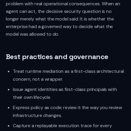
problem with real operational consequences. When an
agent can act, the decisive security question is no
longer merely what the model said. It is whether the
enterprise had a governed way to decide what the
model was allowed to do.
Best practices and governance
Treat runtime mediation as a first-class architectural
concern, not a wrapper.
Issue agent identities as first-class principals with
their own lifecycle.
Express policy as code; review it the way you review
infrastructure changes.
Capture a replayable execution trace for every