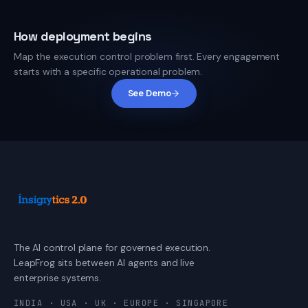
How deployment begins
Map the execution control problem first. Every engagement
starts with a specific operational problem.
See Demo
The AI control plane for governed execution.
LeapFrog sits between AI agents and live
enterprise systems.
INDIA · USA · UK · EUROPE · SINGAPORE