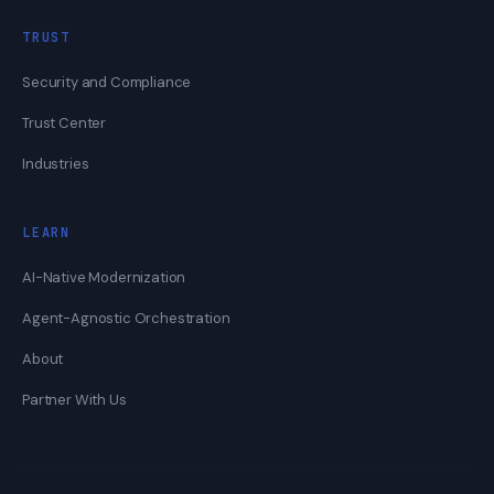
TRUST
Security and Compliance
Trust Center
Industries
LEARN
AI-Native Modernization
Agent-Agnostic Orchestration
About
Partner With Us