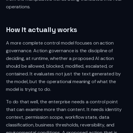
operations.
How it actually works
A more complete control model focuses on action
governance. Action governance is the discipline of
deciding, at runtime, whether a proposed AI action
should be allowed, blocked, modified, escalated, or
contained. It evaluates not just the text generated by
the model, but the operational meaning of what the
model is trying to do.
To do that well, the enterprise needs a control point
that can examine more than content. It needs identity
context, permission scope, workflow state, data
classification, business thresholds, reversibility, and
environmental conditions. A proposed action that is