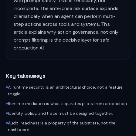
with prompt safety. That is necessary, but
incomplete. The enterprise risk surface expands
dramatically when an agent can perform multi-
step actions across tools and systems. This
article explains why action governance, not only
prompt filtering, is the decisive layer for safe
production AI.
Key takeaways
AI runtime security is an architectural choice, not a feature
toggle.
Runtime mediation is what separates pilots from production.
Identity, policy, and trace must be designed together.
Audit-readiness is a property of the substrate, not the
dashboard.