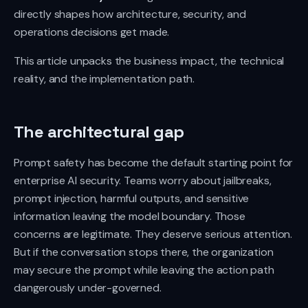
directly shapes how architecture, security, and
operations decisions get made.
This article unpacks the business impact, the technical
reality, and the implementation path.
The architectural gap
Prompt safety has become the default starting point for
enterprise AI security. Teams worry about jailbreaks,
prompt injection, harmful outputs, and sensitive
information leaving the model boundary. Those
concerns are legitimate. They deserve serious attention.
But if the conversation stops there, the organization
may secure the prompt while leaving the action path
dangerously under-governed.