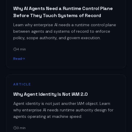
Why AI Agents Need a Runtime Control Plane
Before They Touch Systems of Record
Learn why enterprise AI needs a runtime control plane
between agents and systems of record to enforce
policy, scope authority, and govern execution.
4
min
Read
ARTICLE
Why Agent Identity Is Not IAM 2.0
Agent identity is not just another IAM object. Learn
why enterprise AI needs runtime authority design for
agents operating at machine speed.
3
min