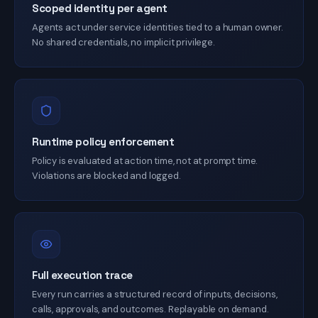
Scoped identity per agent
Agents act under service identities tied to a human owner.
No shared credentials, no implicit privilege.
Runtime policy enforcement
Policy is evaluated at action time, not at prompt time.
Violations are blocked and logged.
Full execution trace
Every run carries a structured record of inputs, decisions,
calls, approvals, and outcomes. Replayable on demand.