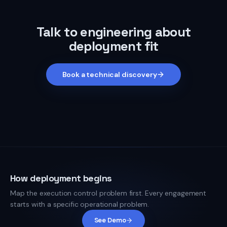
Talk to engineering about
deployment fit
Book a technical discovery
How deployment begins
Map the execution control problem first. Every engagement
starts with a specific operational problem.
See Demo