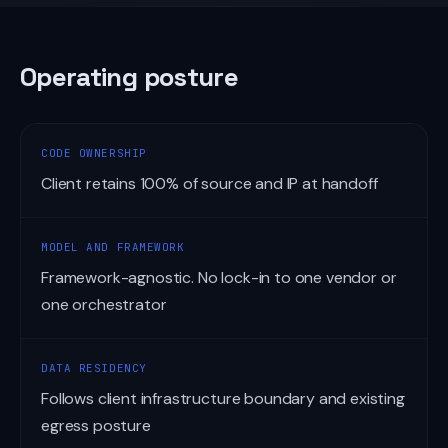
Operating posture
CODE OWNERSHIP
Client retains 100% of source and IP at handoff
MODEL AND FRAMEWORK
Framework-agnostic. No lock-in to one vendor or
one orchestrator
DATA RESIDENCY
Follows client infrastructure boundary and existing
egress posture