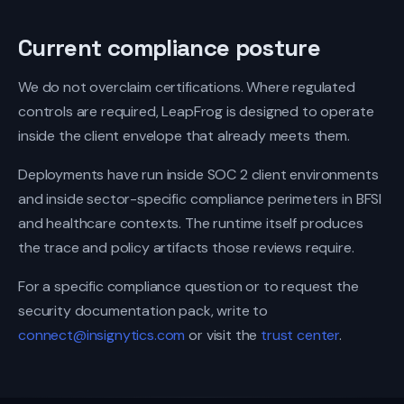
Current compliance posture
We do not overclaim certifications. Where regulated
controls are required, LeapFrog is designed to operate
inside the client envelope that already meets them.
Deployments have run inside SOC 2 client environments
and inside sector-specific compliance perimeters in BFSI
and healthcare contexts. The runtime itself produces
the trace and policy artifacts those reviews require.
For a specific compliance question or to request the
security documentation pack, write to
connect@insignytics.com
or visit the
trust center
.