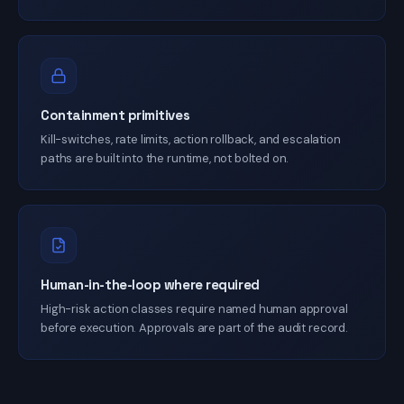
Containment primitives
Kill-switches, rate limits, action rollback, and escalation
paths are built into the runtime, not bolted on.
Human-in-the-loop where required
High-risk action classes require named human approval
before execution. Approvals are part of the audit record.